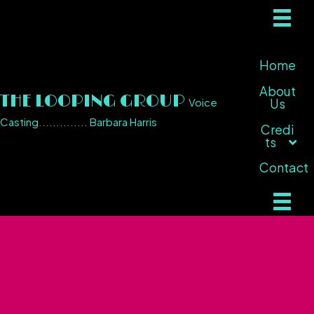
Home
About
THE LOOPING GROUP
Voice
Us
Casting.............. Barbara Harris
Credi
ts
Contact
Television / Video
Games